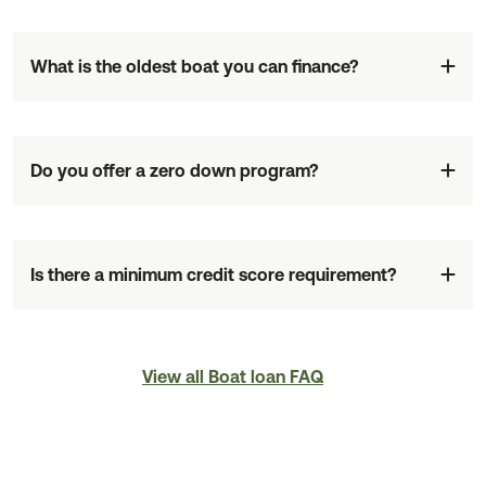
What is the oldest boat you can finance?
Do you offer a zero down program?
Is there a minimum credit score requirement?
View all Boat loan FAQ