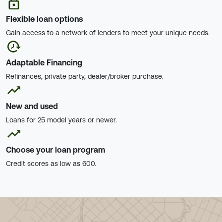
Flexible loan options
Gain access to a network of lenders to meet your unique needs.
Adaptable Financing
Refinances, private party, dealer/broker purchase.
New and used
Loans for 25 model years or newer.
Choose your loan program
Credit scores as low as 600.