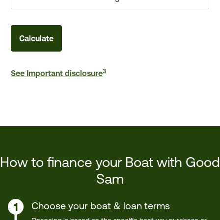
Calculate
3
See Important disclosure
How to finance your Boat with Good
Sam
Choose your boat & loan terms
1