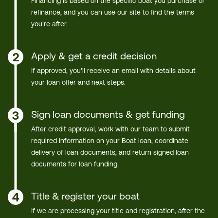
Financing is based on the specific boat you purchase or
refinance, and you can use our site to find the terms
you're after.
Apply & get a credit decision
2
If approved, you'll receive an email with details about
your loan offer and next steps.
Sign loan documents & get funding
3
After credit approval, work with our team to submit
required information on your Boat loan, coordinate
delivery of loan documents, and return signed loan
documents for loan funding.
Title & register your boat
4
If we are processing your title and registration, after the