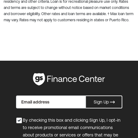
residency and other criteria. Loan is for recreational pleasure use only. Rates
and terms are subject to change without notice based on market conditions
and borrower eligibility. Other rates and loan terms are available. † Max loan term
may vary. Rates may not apply to customers residing in states or Puerto Rico.
Sign Up
By checking this box and clicking Sign Up, I opt-in
to receive promotional email communications
about products or services or offers that may be