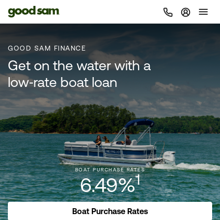
GOOD SAM FINANCE
Get on the water with a
low‑rate boat loan
BOAT PURCHASE RATES
1
6.49%
Boat Purchase Rates