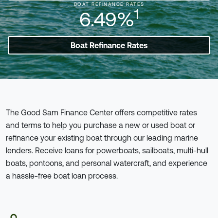
BOAT REFINANCE RATES
1
6.49%
Boat Refinance Rates
The Good Sam Finance Center offers competitive rates
and terms to help you purchase a new or used boat or
refinance your existing boat through our leading marine
lenders. Receive loans for powerboats, sailboats, multi-hull
boats, pontoons, and personal watercraft, and experience
a hassle-free boat loan process.