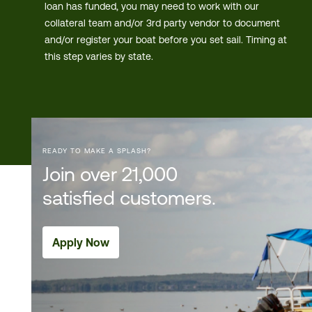
loan has funded, you may need to work with our
collateral team and/or 3rd party vendor to document
and/or register your boat before you set sail. Timing at
this step varies by state.
READY TO MAKE A SPLASH?
Join over 21,000
satisfied customers.
Apply Now