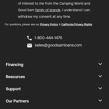
of interest to me from the Camping World and
Good Sam
family of brands
. I understand I can
withdraw my consent at any time.
For questions, please see our
Privacy Policy
&
California Privacy Rights
1-800-444-1476
sales@goodsamloans.com
Financing
Resources
Support
Our Partners