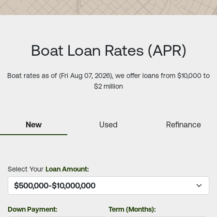
Boat Loan Rates (APR)
Boat rates as of (Fri Aug 07, 2026), we offer loans from $10,000 to
$2 million
New
Used
Refinance
Select Your
Loan Amount:
Down Payment:
Term (Months):