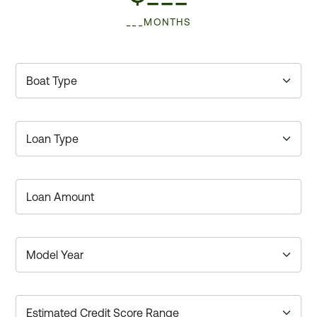
___MONTHS