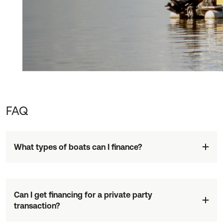
FAQ
What types of boats can I finance?
Can I get financing for a private party
transaction?