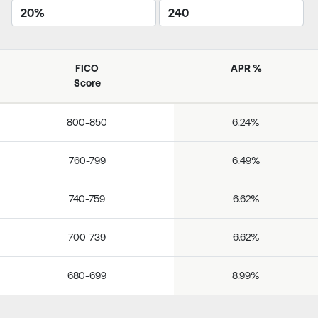
FICO
APR %
Score
800-850
6.24%
760-799
6.49%
740-759
6.62%
700-739
6.62%
680-699
8.99%