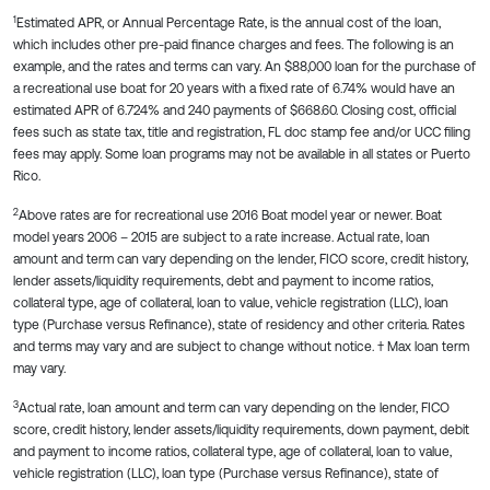
1
Estimated APR, or Annual Percentage Rate, is the annual cost of the loan,
which includes other pre-paid finance charges and fees. The following is an
example, and the rates and terms can vary. An $88,000 loan for the purchase of
a recreational use boat for 20 years with a fixed rate of 6.74% would have an
estimated APR of 6.724% and 240 payments of $668.60. Closing cost, official
fees such as state tax, title and registration, FL doc stamp fee and/or UCC filing
fees may apply. Some loan programs may not be available in all states or Puerto
Rico.
2
Above rates are for recreational use 2016 Boat model year or newer. Boat
model years 2006 – 2015 are subject to a rate increase. Actual rate, loan
amount and term can vary depending on the lender, FICO score, credit history,
lender assets/liquidity requirements, debt and payment to income ratios,
collateral type, age of collateral, loan to value, vehicle registration (LLC), loan
type (Purchase versus Refinance), state of residency and other criteria. Rates
and terms may vary and are subject to change without notice. † Max loan term
may vary.
3
Actual rate, loan amount and term can vary depending on the lender, FICO
score, credit history, lender assets/liquidity requirements, down payment, debit
and payment to income ratios, collateral type, age of collateral, loan to value,
vehicle registration (LLC), loan type (Purchase versus Refinance), state of