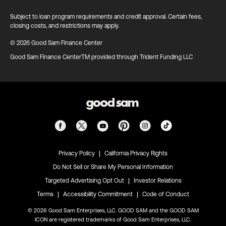
Subject to loan program requirements and credit approval. Certain fees,
closing costs, and restrictions may apply.
© 2026 Good Sam Finance Center
Good Sam Finance CenterTM provided through Trident Funding LLC
|
Privacy Policy
California Privacy Rights
Do Not Sell or Share My Personal Information
|
Targeted Advertising Opt Out
Investor Relations
|
|
Terms
Accessibility Commitment
Code of Conduct
© 2026 Good Sam Enterprises, LLC. GOOD SAM and the GOOD SAM
ICON are registered trademarks of Good Sam Enterprises, LLC.