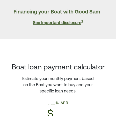
Financing your Boat with Good Sam
2
See Important disclosure
Boat loan payment calculator
Estimate your monthly payment based
on the Boat you want to buy and your
specific loan needs.
_.__% APR
$___