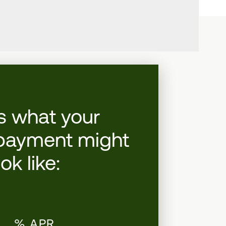
s what your
payment might
ook like:
.__% APR