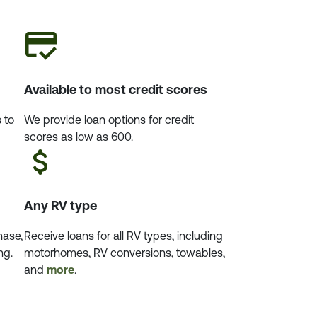
Available to most credit scores
 to
We provide loan options for credit
scores as low as 600.
Any RV type
hase,
Receive loans for all RV types, including
ng.
motorhomes, RV conversions, towables,
and
more
.