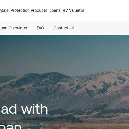
tals
Protection Products
Loans
RV Valuator
Loan Calculator
FAQ
Contact Us
oad with
loan