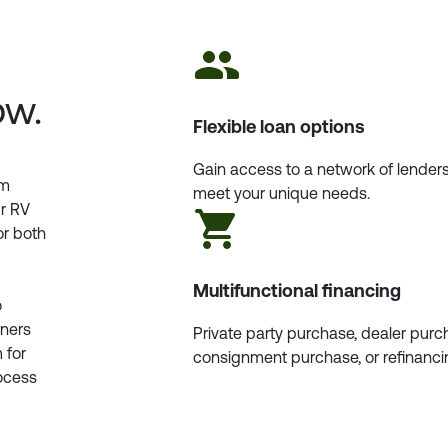
ow.
Flexible loan options
Gain access to a network of lenders
am
meet your unique needs.
ur RV
or both
Multifunctional financing
o
tners
Private party purchase, dealer purc
 for
consignment purchase, or refinanci
rocess