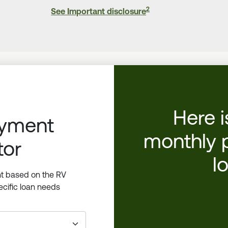
2
See Important disclosure
Here i
ayment
monthly 
tor
l
t based on the RV
cific loan needs
_