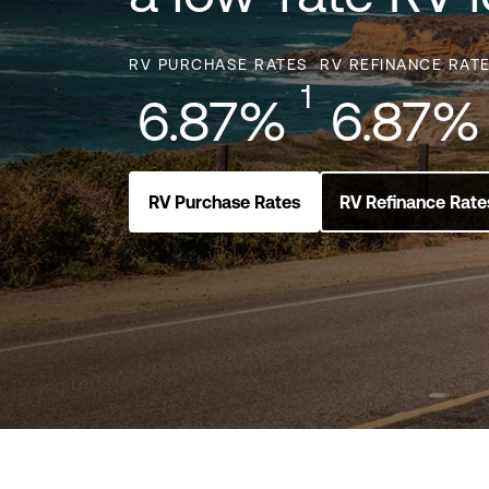
RV PURCHASE RATES
RV REFINANCE RAT
1
6.87%
6.87%
RV Purchase Rates
RV Refinance Rate