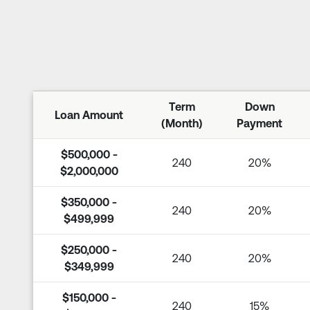
Term
Down
Loan Amount
(Month)
Payment
$500,000 -
240
20%
$2,000,000
$350,000 -
240
20%
$499,999
$250,000 -
240
20%
$349,999
$150,000 -
240
15%