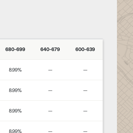
680-699
640-679
600-639
8.99%
—
—
8.99%
—
—
8.99%
—
—
8.99%
—
—