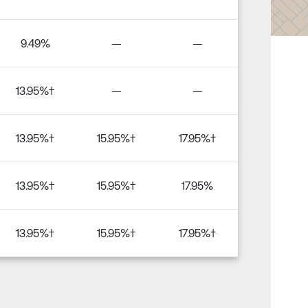
9.49%
—
—
13.95%†
—
—
13.95%†
15.95%†
17.95%†
13.95%†
15.95%†
17.95%
13.95%†
15.95%†
17.95%†