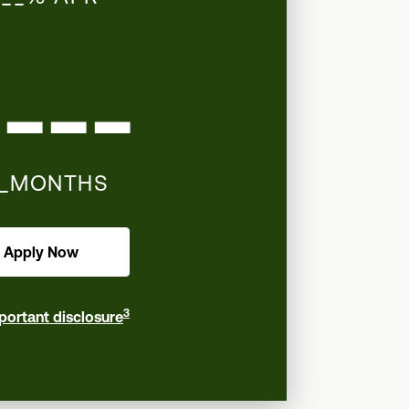
___
__MONTHS
Apply Now
3
portant disclosure