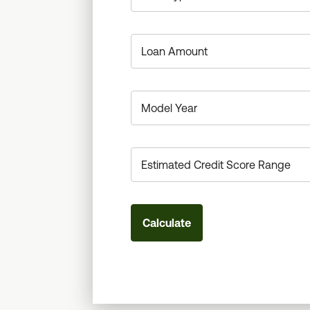
Calculate