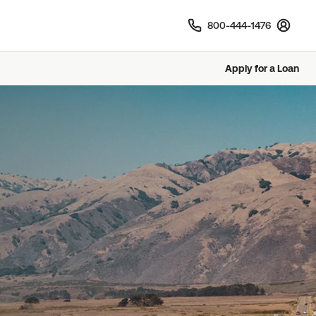
800-444-1476
Sign In
Apply for a Loan