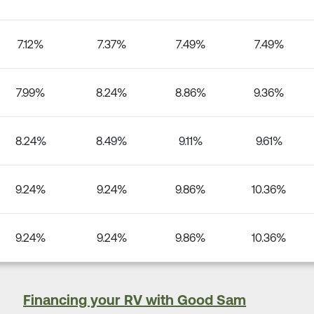
7.12%
7.37%
7.49%
7.49%
7.99%
8.24%
8.86%
9.36%
8.24%
8.49%
9.11%
9.61%
9.24%
9.24%
9.86%
10.36%
9.24%
9.24%
9.86%
10.36%
Financing your RV
with Good Sam