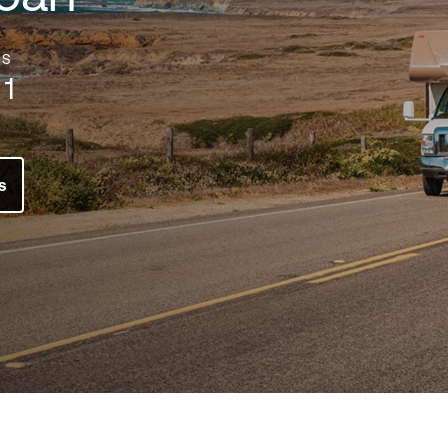
ES
1
s