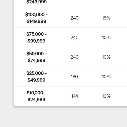
$249,999
$100,000 -
240
15%
$149,999
$75,000 -
240
10%
$99,999
$50,000 -
240
10%
$74,999
$25,000 -
180
10%
$49,999
$10,000 -
144
10%
$24,999