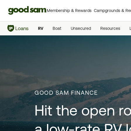
Membership & Rewards
Campgrounds & Ren
RV
Boat
Unsecured
Resources
GOOD SAM FINANCE
Hit the open r
a low-rate RV 