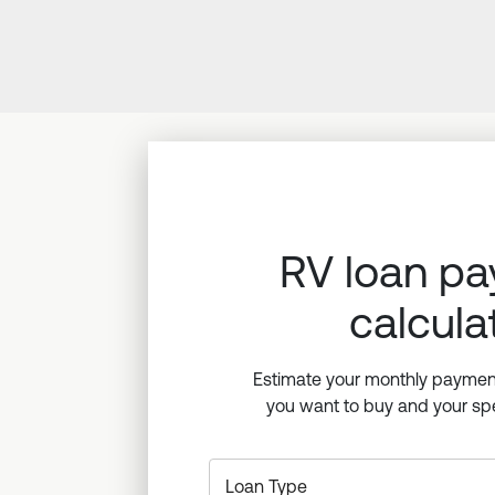
RV loan p
calcula
Estimate your monthly paymen
you want to buy and your spe