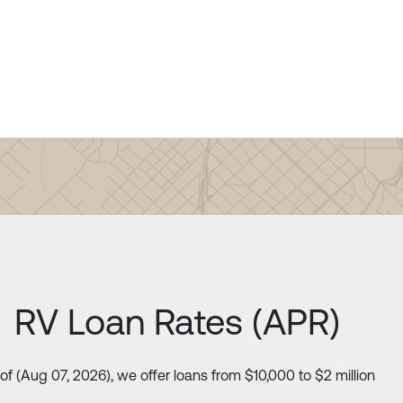
RV Loan Rates (APR)
of (Aug 07, 2026), we offer loans from $10,000 to $2 million