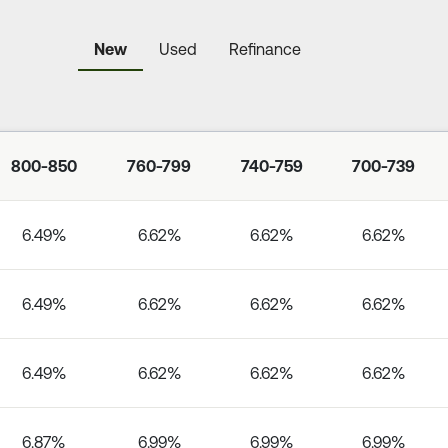
New
Used
Refinance
800-850
760-799
740-759
700-739
6.49%
6.62%
6.62%
6.62%
6.49%
6.62%
6.62%
6.62%
6.49%
6.62%
6.62%
6.62%
6.87%
6.99%
6.99%
6.99%