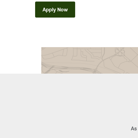
Apply Now
As 