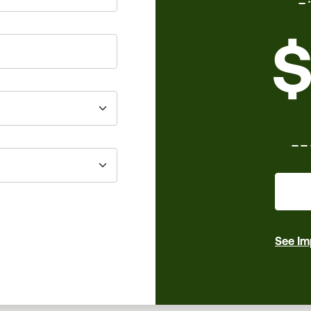
$
_
See Im