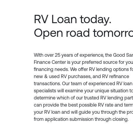
RV Loan today.
Open road tomorr
With over 25 years of experience, the Good S
Finance Center is your preferred source for yo
financing needs. We offer RV lending options f
new & used RV purchases, and RV refinance
transactions. Our team of experienced RV loan
specialists will examine your unique situation t
determine which of our trusted RV lending par
can provide the best possible RV rate and term
your RV loan and will guide you through the p
from application submission through closing.