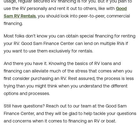
usage, regular secured RV financing is for you. But if you plan to
use the RV personally and rent it out to others, like with
Good
Sam RV Rentals
, you should look into peer-to-peer, commercial
financing.
Most folks don’t know you can obtain special financing for renting
your RV. Good Sam Finance Center can lend on multiple RVs if
you want to use them exclusively for rentals.
And there you have it. Knowing the basics of RV loans and
financing can alleviate much of the stress that comes when you
first consider purchasing an RV. Rest assured, the process is less
trying than you might think when you understand the different
options and processes.
Still have questions? Reach out to our team at the Good Sam
Finance Center, and they will be glad to help tackle your questions
and concerns when it comes to financing an RV or boat.