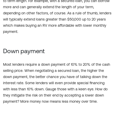
to term length. For example, with a secured loan, you can borrow
more and can generally extend the length of your term,
depending on other factors, of course. As a rule of thumb, lenders
will typically extend loans greater than $50,000 up to 20 years
which makes buying an RV more affordable with lower monthly
payment.
Down payment
Most lenders require a down payment of 10% to 20% of the cash
selling price. When negotiating a secured loan, the higher the
down payment, the better chance you have of talking down the
interest rate. Some lenders will even provide special financing
with less than 10% down. Gauge those with a keen eye. How do
they mitigate the risk on their end by accepting a lower down
payment? More money now means less money over time.