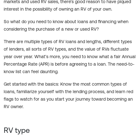
markets and used RV sales, there’s good reason to have piqued
interest in the possibility of owning an RV of your own.
So what do you need to know about loans and financing when
considering the purchase of a new or used RV?
There are multiple types of RV loans and lengths, different types
of lenders, all sorts of RV types, and the value of RVs fluctuate
year over year. What’s more, you need to know what a fair Annual
Percentage Rate (APR) is before agreeing to a loan. The need-to-
know list can feel daunting.
Get started with the basics: Know the most common types of
loans, familiarize yourself with the lending process, and learn red
flags to watch for as you start your journey toward becoming an
RV owner.
RV type