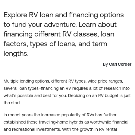
Explore RV loan and financing options
to fund your adventure. Learn about
financing different RV classes, loan
factors, types of loans, and term
lengths.
By
Carl Corder
Multiple lending options, different RV types, wide price ranges,
several loan types–financing an RV requires a lot of research into
what’s possible and best for you. Deciding on an RV budget is just
the start.
In recent years the increased popularity of RVs has further
established these traveling-home hybrids as worthwhile financial
and recreational investments. With the growth in RV rental