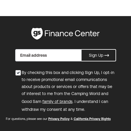
Sign Up
By checking this box and clicking Sign Up, I opt-in
to receive promotional email communications
about products or services or offers that may be
of interest to me from the Camping World and
Good Sam
family of brands
. I understand I can
withdraw my consent at any time.
For questions, please see our
Privacy Policy
&
California Privacy Rights