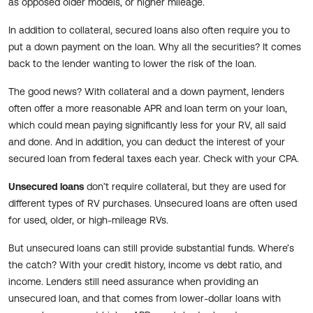
as opposed older models, or higher mileage.
In addition to collateral, secured loans also often require you to
put a down payment on the loan. Why all the securities? It comes
back to the lender wanting to lower the risk of the loan.
The good news? With collateral and a down payment, lenders
often offer a more reasonable APR and loan term on your loan,
which could mean paying significantly less for your RV, all said
and done. And in addition, you can deduct the interest of your
secured loan from federal taxes each year. Check with your CPA.
Unsecured loans
don’t require collateral, but they are used for
different types of RV purchases. Unsecured loans are often used
for used, older, or high-mileage RVs.
But unsecured loans can still provide substantial funds. Where’s
the catch? With your credit history, income vs debt ratio, and
income. Lenders still need assurance when providing an
unsecured loan, and that comes from lower-dollar loans with