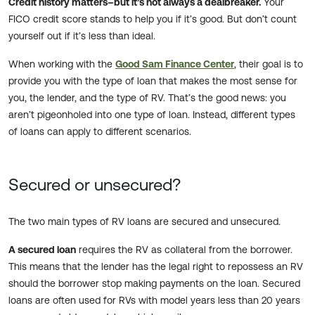
Credit history matters–but it’s not always a dealbreaker.
Your
FICO credit score stands to help you if it’s good. But don’t count
yourself out if it’s less than ideal.
When working with the
Good Sam Finance Center
, their goal is to
provide you with the type of loan that makes the most sense for
you, the lender, and the type of RV. That’s the good news: you
aren’t pigeonholed into one type of loan. Instead, different types
of loans can apply to different scenarios.
Secured or unsecured?
The two main types of RV loans are secured and unsecured.
A secured loan
requires the RV as collateral from the borrower.
This means that the lender has the legal right to repossess an RV
should the borrower stop making payments on the loan. Secured
loans are often used for RVs with model years less than 20 years