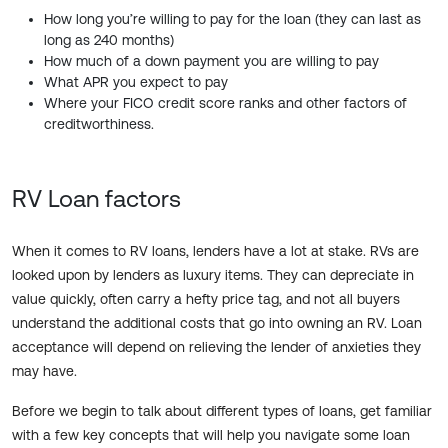
How long you’re willing to pay for the loan (they can last as
long as 240 months)
How much of a down payment you are willing to pay
What APR you expect to pay
Where your FICO credit score ranks and other factors of
creditworthiness.
RV Loan factors
When it comes to RV loans, lenders have a lot at stake. RVs are
looked upon by lenders as luxury items. They can depreciate in
value quickly, often carry a hefty price tag, and not all buyers
understand the additional costs that go into owning an RV. Loan
acceptance will depend on relieving the lender of anxieties they
may have.
Before we begin to talk about different types of loans, get familiar
with a few key concepts that will help you navigate some loan