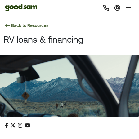
Back to Resources
RV loans & financing