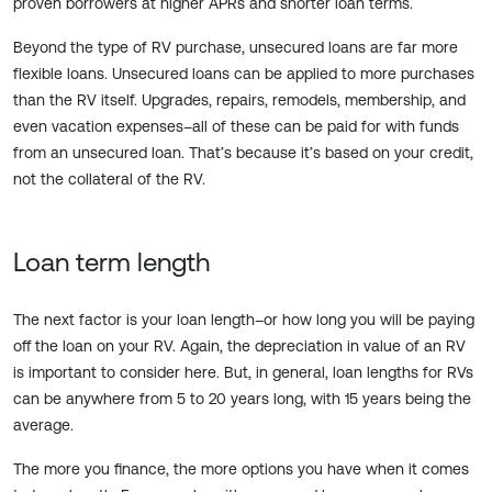
proven borrowers at higher APRs and shorter loan terms.
Beyond the type of RV purchase, unsecured loans are far more
flexible loans. Unsecured loans can be applied to more purchases
than the RV itself. Upgrades, repairs, remodels, membership, and
even vacation expenses–all of these can be paid for with funds
from an unsecured loan. That’s because it’s based on your credit,
not the collateral of the RV.
Loan term length
The next factor is your loan length–or how long you will be paying
off the loan on your RV. Again, the depreciation in value of an RV
is important to consider here. But, in general, loan lengths for RVs
can be anywhere from 5 to 20 years long, with 15 years being the
average.
The more you finance, the more options you have when it comes