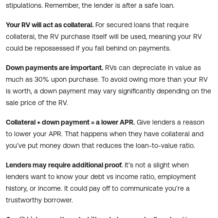
stipulations. Remember, the lender is after a safe loan.
Your RV will act as collateral.
For secured loans that require
collateral, the RV purchase itself will be used, meaning your RV
could be repossessed if you fall behind on payments.
Down payments are important.
RVs can depreciate in value as
much as 30% upon purchase. To avoid owing more than your RV
is worth, a down payment may vary significantly depending on the
sale price of the RV.
Collateral + down payment = a lower APR.
Give lenders a reason
to lower your APR. That happens when they have collateral and
you’ve put money down that reduces the loan-to-value ratio.
Lenders may require additional proof.
It’s not a slight when
lenders want to know your debt vs income ratio, employment
history, or income. It could pay off to communicate you’re a
trustworthy borrower.