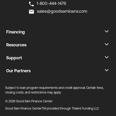
1-800-444-1476
sales@goodsamloans.com
Financing
Resources
Support
Our Partners
Subject to loan program requirements and credit approval. Certain fees,
closing costs, and restrictions may apply.
© 2026 Good Sam Finance Center
Good Sam Finance CenterTM provided through Trident Funding LLC