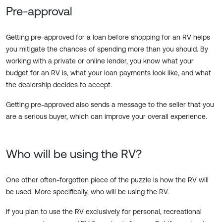
Pre-approval
Getting pre-approved for a loan before shopping for an RV helps
you mitigate the chances of spending more than you should. By
working with a private or online lender, you know what your
budget for an RV is, what your loan payments look like, and what
the dealership decides to accept.
Getting pre-approved also sends a message to the seller that you
are a serious buyer, which can improve your overall experience.
Who will be using the RV?
One other often-forgotten piece of the puzzle is how the RV will
be used. More specifically, who will be using the RV.
If you plan to use the RV exclusively for personal, recreational