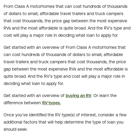
From Class A motorhomes that can cost hundreds of thousands
of dollars to small, affordable travel trailers and truck campers
that cost thousands, the price gap between the most expensive
RVs and the most affordable is quite broad. And the RV’s type and
cost will play a major role in deciding what loan to apply for.
Get started with an overview of From Class A motorhomes that
can cost hundreds of thousands of dollars to small, affordable
travel trailers and truck campers that cost thousands, the price
gap between the most expensive RVs and the most affordable is
quite broad. And the RV’s type and cost will play a major role in
deciding what loan to apply for.
Get started with an overview of
buying an RV
. Or learn the
difference between
RV types.
Once you’ve identified the RV type(s) of interest, consider a few
additional factors that will help determine the type of loan you
should seek: